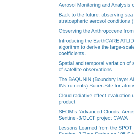
Aerosol Monitoring and Analysis 
Back to the future: observing sea
stratospheric aerosol conditions
Observing the Anthropocene from
Introducing the EarthCARE ATLI
algorithm to derive the large-scal
coefficients.
Spatial and temporal variation of
of satellite observations
The BAQUNIN (Boundary layer Air
INstruments) Super-Site for atmos
Cloud radiative effect evaluation
product
SEOM’s ‘Advanced Clouds, Aeroso
Sentinel-3/OLCI’ project CAWA
Lessons Learned from the SPOT (
Sentinel-2 Time Series on 195 Sit