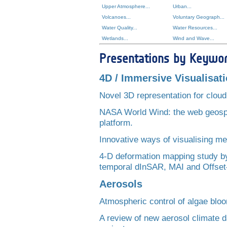
Upper Atmosphere...
Urban...
Volcanoes...
Voluntary Geograph...
Water Quality...
Water Resources...
Wetlands...
Wind and Wave...
Presentations by Keywo
4D / Immersive Visualisat
Novel 3D representation for cloud
NASA World Wind: the web geospa
platform.
Innovative ways of visualising me
4-D deformation mapping study by 
temporal dInSAR, MAI and Offset
Aerosols
Atmospheric control of algae blo
A review of new aerosol climate 