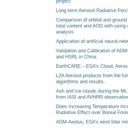
project
Long term Aerosol Radiative Fo
Comparison of orbital and groun
total content and AOD with using 
analysis
Application of artificial neural ne
Validation and Calibration of AD
and HSRL in China
EarthCARE – ESA’s Cloud, Aeroso
L2A Aerosol products from the fu
algorithms and results.
Ash and ice clouds during the Mt.
from IASI and AVHRR observatio
Does Increasing Temperature Inc
Radiative Effect over Boreal Fore
ADM-Aeolus, ESA’s wind lidar mi