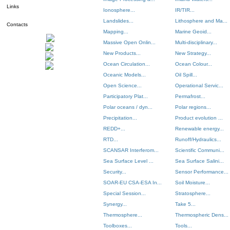
Links
Ionosphere...
IR/TIR...
Landslides...
Lithosphere and Ma...
Contacts
Mapping...
Marine Geoid...
Massive Open Onlin...
Multi-disciplinary...
New Products...
New Strategy...
Ocean Circulation...
Ocean Colour...
Oceanic Models...
Oil Spill...
Open Science...
Operational Servic...
Participatory Plat...
Permafrost...
Polar oceans / dyn...
Polar regions...
Precipitation...
Product evolution ...
REDD+...
Renewable energy...
RTD...
Runoff/Hydraulics...
SCANSAR Interferom...
Scientific Communi...
Sea Surface Level ...
Sea Surface Salini...
Security...
Sensor Performance...
SOAR-EU CSA-ESA In...
Soil Moisture...
Special Session...
Stratosphere...
Synergy...
Take 5...
Thermosphere...
Thermospheric Dens...
Toolboxes...
Tools...