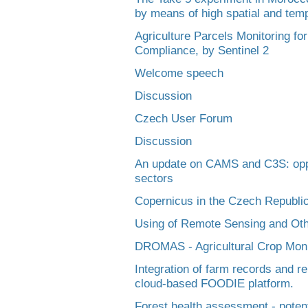
by means of high spatial and temp
Agriculture Parcels Monitoring fo
Compliance, by Sentinel 2
Welcome speech
Discussion
Czech User Forum
Discussion
An update on CAMS and C3S: oppor
sectors
Copernicus in the Czech Republic
Using of Remote Sensing and Oth
DROMAS - Agricultural Crop Monit
Integration of farm records and r
cloud-based FOODIE platform.
Forest health assessment - potent