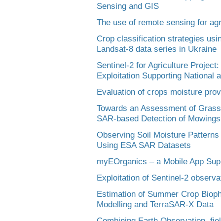
Sensing and GIS
The use of remote sensing for agr
Crop classification strategies usi
Landsat-8 data series in Ukraine
Sentinel-2 for Agriculture Project
Exploitation Supporting National 
Evaluation of crops moisture pro
Towards an Assessment of Grassl
SAR-based Detection of Mowings
Observing Soil Moisture Patterns 
Using ESA SAR Datasets
myEOrganics – a Mobile App Supp
Exploitation of Sentinel-2 observa
Estimation of Summer Crop Bioph
Modelling and TerraSAR-X Data
Combining Earth Observation, fie