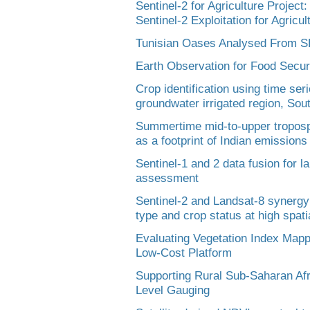
Sentinel-2 for Agriculture Projec
Sentinel-2 Exploitation for Agricu
Tunisian Oases Analysed From 
Earth Observation for Food Securi
Crop identification using time ser
groundwater irrigated region, Sout
Summertime mid-to-upper troposph
as a footprint of Indian emissions
Sentinel-1 and 2 data fusion for 
assessment
Sentinel-2 and Landsat-8 synergy
type and crop status at high spati
Evaluating Vegetation Index Mapp
Low-Cost Platform
Supporting Rural Sub-Saharan Afr
Level Gauging