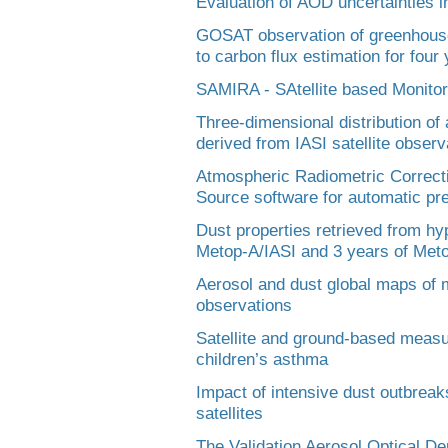
Evaluation of AOD uncertainties 
GOSAT observation of greenhouse 
to carbon flux estimation for four
SAMIRA - SAtellite based Monitorin
Three-dimensional distribution of
derived from IASI satellite observ
Atmospheric Radiometric Correcti
Source software for automatic pre
Dust properties retrieved from hy
Metop-A/IASI and 3 years of Meto
Aerosol and dust global maps of
observations
Satellite and ground-based measur
children’s asthma
Impact of intensive dust outbrea
satellites
The Validation Aerosol Optical De