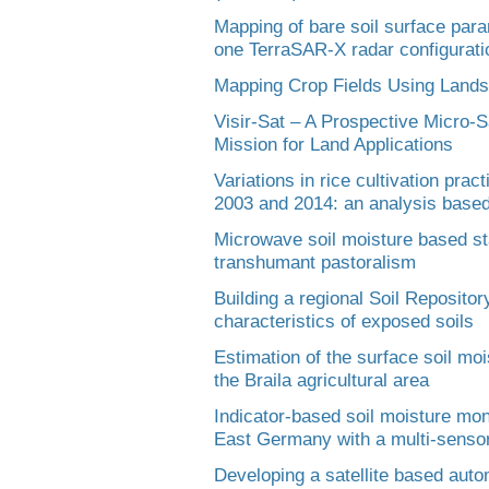
Mapping of bare soil surface par
one TerraSAR-X radar configurati
Mapping Crop Fields Using Landsa
Visir-Sat – A Prospective Micro-S
Mission for Land Applications
Variations in rice cultivation pra
2003 and 2014: an analysis base
Microwave soil moisture based sta
transhumant pastoralism
Building a regional Soil Reposito
characteristics of exposed soils
Estimation of the surface soil mo
the Braila agricultural area
Indicator-based soil moisture monit
East Germany with a multi-sensor
Developing a satellite based auto