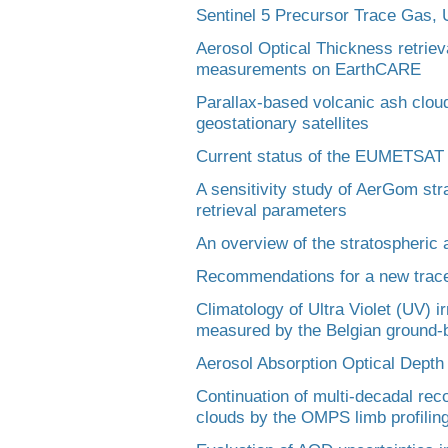
Sentinel 5 Precursor Trace Gas, 
Aerosol Optical Thickness retrieva
measurements on EarthCARE
Parallax-based volcanic ash cloud
geostationary satellites
Current status of the EUMETSAT
A sensitivity study of AerGom stra
retrieval parameters
An overview of the stratospheric
Recommendations for a new trace
Climatology of Ultra Violet (UV) i
measured by the Belgian ground-
Aerosol Absorption Optical Depth
Continuation of multi-decadal rec
clouds by the OMPS limb profilin