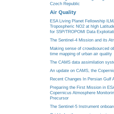
Czech Republic
Air Quality
ESA Living Planet Fellowship ILMA
Tropospheric NO2 at hIgh Latitude
for S5P/TROPOMI Data Exploitat
The Sentinel-4 Mission and its A
Making sense of crowdsourced obs
time mapping of urban air quality
The CAMS data assimilation syst
An update on CAMS, the Coperni
Recent Changes In Persian Gulf A
Preparing the First Mission in ES
Copernicus Atmosphere Monitorin
Precursor
The Sentinel-5 Instrument onboa