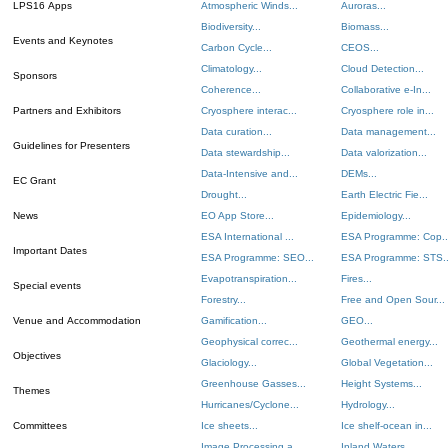
LPS16 Apps
Atmospheric Winds...
Auroras...
Biodiversity...
Biomass...
Events and Keynotes
Carbon Cycle...
CEOS...
Climatology...
Cloud Detection...
Sponsors
Coherence...
Collaborative e-In...
Partners and Exhibitors
Cryosphere interac...
Cryosphere role in...
Data curation...
Data management...
Guidelines for Presenters
Data stewardship...
Data valorization...
Data-Intensive and...
DEMs...
EC Grant
Drought...
Earth Electric Fie...
News
EO App Store...
Epidemiology...
ESA International ...
ESA Programme: Cop..
Important Dates
ESA Programme: SEO...
ESA Programme: STS..
Evapotranspiration...
Fires...
Special events
Forestry...
Free and Open Sour...
Venue and Accommodation
Gamification...
GEO...
Geophysical correc...
Geothermal energy...
Objectives
Glaciology...
Global Vegetation...
Greenhouse Gasses...
Height Systems...
Themes
Hurricanes/Cyclone...
Hydrology...
Committees
Ice sheets...
Ice shelf-ocean in...
Image Processing a...
Inland Waters...