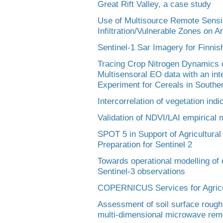
Great Rift Valley, a case study
Use of Multisource Remote Sensin
Infiltration/Vulnerable Zones on A
Sentinel-1 Sar Imagery for Finnis
Tracing Crop Nitrogen Dynamics o
Multisensoral EO data with an int
Experiment for Cereals in South
Intercorrelation of vegetation ind
Validation of NDVI/LAI empirical 
SPOT 5 in Support of Agricultur
Preparation for Sentinel 2
Towards operational modelling of 
Sentinel-3 observations
COPERNICUS Services for Agricul
Assessment of soil surface rough
multi-dimensional microwave rem