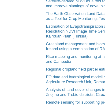
Satellite-derived NDVI as a tool 
and improve plantings of novel b
The Earth Observation Land Data
as a Tool for Crop Monitoring: Tes
Estimation of Evapotranspiratio
Resolution NDVI Image Time Series
Kairouan Plain (Tunisia)
Grassland management and biomass
Ireland using a combination of 
Rice mapping and monitoring at na
and Cambodia
Regional cropland field parcel e
EO data and hydrological modelling
Agriculture Research Unit, Roma
Analysis of land-cover changes in
Znojmo and Trebic districts, Cze
Remote sensing for supporting pre