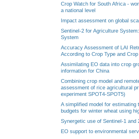
Crop Watch for South Africa - wor
a national level
Impact assessment on global sca
Sentinel-2 for Agriculture System
System
Accuracy Assessment of LAI Retr
According to Crop Type and Cr
Assimilating EO data into crop gr
information for China
Combining crop model and remote s
assessment of rice agricultural p
experiment SPOT4-SPOT5)
A simplified model for estimating
budgets for winter wheat using hi
Synergetic use of Sentinel-1 and 
EO support to environmental serv