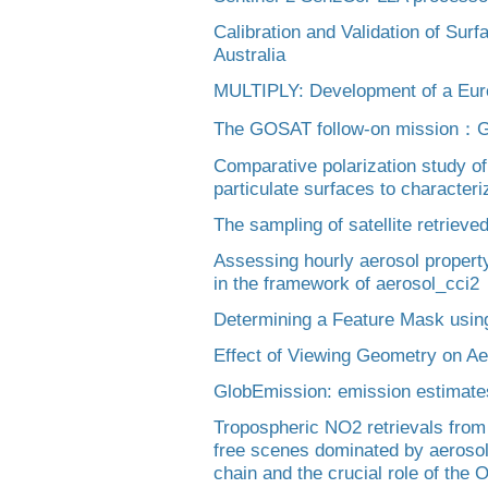
Calibration and Validation of Sur
Australia
MULTIPLY: Development of a Euro
The GOSAT follow-on mission：
Comparative polarization study of 
particulate surfaces to character
The sampling of satellite retriev
Assessing hourly aerosol propert
in the framework of aerosol_cci2
Determining a Feature Mask usi
Effect of Viewing Geometry on Ae
GlobEmission: emission estimate
Tropospheric NO2 retrievals from
free scenes dominated by aerosol
chain and the crucial role of the 