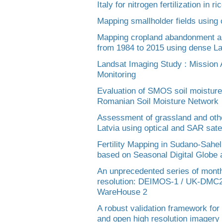
Italy for nitrogen fertilization in r
Mapping smallholder fields using
Mapping cropland abandonment an
from 1984 to 2015 using dense La
Landsat Imaging Study : Mission A
Monitoring
Evaluation of SMOS soil moisture
Romanian Soil Moisture Network
Assessment of grassland and othe
Latvia using optical and SAR satel
Fertility Mapping in Sudano-Sahe
based on Seasonal Digital Globe
An unprecedented series of month
resolution: DEIMOS-1 / UK-DMC2 
WareHouse 2
A robust validation framework for
and open high resolution imagery