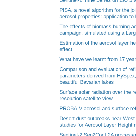
PISA, a novel algorithm for the joi
aerosol properties: application t
The effects of biomass burning a
campaign, simulated using a Lar
Estimation of the aerosol layer he
effect
What have we learnt from 17 yea
Comparison and evaluation of ref
parameters derived from HySpex,
beautiful Bavarian lakes
Surface solar radiation over the 
resolution satellite view
PROBA-V aerosol and surface refl
Desert dust outbreaks near Wes
studies for Aerosol Layer Height r
Sentinel-2 Sen2Cor L2A processor