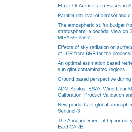
Effect Of Aerosols on Biases in 
Parallel retrieval of aerosol and c
The atmospheric sulfur budget fr
stratosphere: a decadal view on
MIPAS/Envisat
Effects of sky radiation on surfac
of LER from BRF for the processi
An optimal estimation based retri
sun glint contaminated regions
Ground based perspective durin
ADM-Aeolus, ESA’s Wind Lidar Mi
Calibration, Product Validation 
New products of global atmospheri
Sentinel-3
The Announcement of Opportunity 
EarthCARE