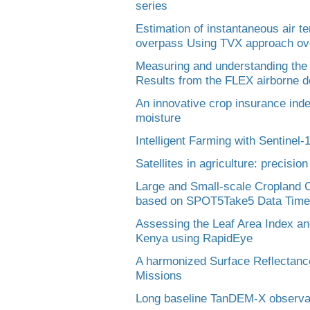
series
Estimation of instantaneous air t
overpass Using TVX approach ov
Measuring and understanding the
Results from the FLEX airborne 
An innovative crop insurance ind
moisture
Intelligent Farming with Sentinel-
Satellites in agriculture: precis
Large and Small-scale Cropland Cl
based on SPOT5Take5 Data Time
Assessing the Leaf Area Index an
Kenya using RapidEye
A harmonized Surface Reflectance
Missions
Long baseline TanDEM-X observati