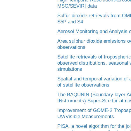
MSG/SEVIRI data
Sulfur dioxide retrievals from O
S5P and S4
Aerosol Monitoring and Analysis 
Area sulphur dioxide emissions 
observations
Satellite retrievals of troposphe
observed distributions, seasonal 
simulations
Spatial and temporal variation of
of satellite observations
The BAQUNIN (Boundary layer Air
INstruments) Super-Site for atmos
Improvement of GOME-2 Troposphe
UV/Visible Measurements
PISA, a novel algorithm for the joi