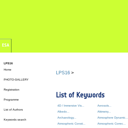
ESA
LPS16
Home
LPS16
>
PHOTO-GALLERY
Registration
List of Keywords
Programme
4D / Immersive Vis...
Aerosols...
List of Authors
Albedo...
Altimetry...
Archaeology...
Atmosphere Dynamic...
Keywords search
Atmospheric Consti...
Atmospheric Correc...