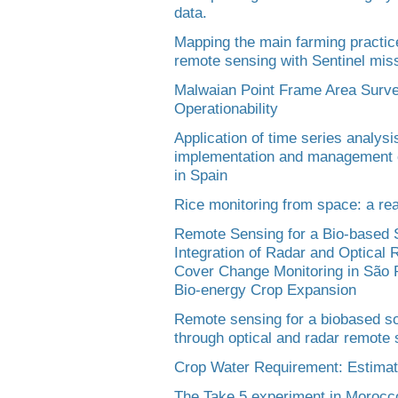
data.
Mapping the main farming practic
remote sensing with Sentinel miss
Malwaian Point Frame Area Surv
Operationability
Application of time series analysis
implementation and management of
in Spain
Rice monitoring from space: a real
Remote Sensing for a Bio-based So
Integration of Radar and Optical
Cover Change Monitoring in São Pa
Bio-energy Crop Expansion
Remote sensing for a biobased so
through optical and radar remote 
Crop Water Requirement: Estimat
The Take 5 experiment in Morocco