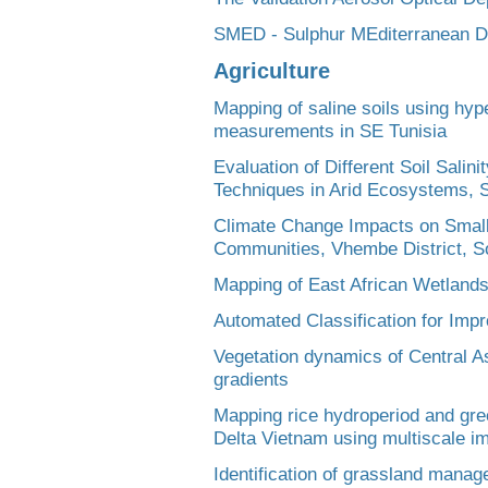
SMED - Sulphur MEditerranean D
Agriculture
Mapping of saline soils using hyp
measurements in SE Tunisia
Evaluation of Different Soil Sali
Techniques in Arid Ecosystems, S
Climate Change Impacts on Small
Communities, Vhembe District, So
Mapping of East African Wetland
Automated Classification for Impr
Vegetation dynamics of Central A
gradients
Mapping rice hydroperiod and gr
Delta Vietnam using multiscale 
Identification of grassland mana