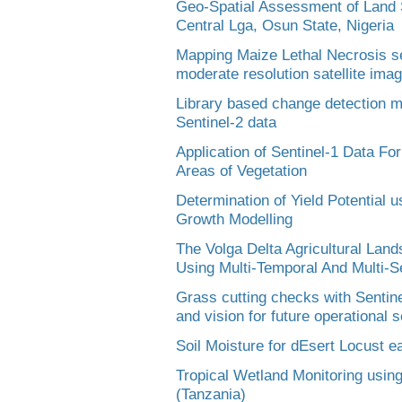
Geo-Spatial Assessment of Land Sui
Central Lga, Osun State, Nigeria
Mapping Maize Lethal Necrosis sev
moderate resolution satellite ima
Library based change detection m
Sentinel-2 data
Application of Sentinel-1 Data Fo
Areas of Vegetation
Determination of Yield Potential u
Growth Modelling
The Volga Delta Agricultural La
Using Multi-Temporal And Multi-
Grass cutting checks with Sentinel
and vision for future operational 
Soil Moisture for dEsert Locust 
Tropical Wetland Monitoring using
(Tanzania)