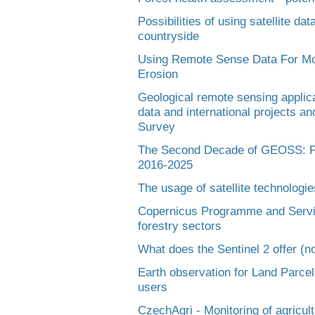
Possibilities of using satellite data
countryside
Using Remote Sense Data For Mon
Erosion
Geological remote sensing applica
data and international projects a
Survey
The Second Decade of GEOSS: Pe
2016-2025
The usage of satellite technologie
Copernicus Programme and Service
forestry sectors
What does the Sentinel 2 offer (no
Earth observation for Land Parcel
users
CzechAgri - Monitoring of agricult