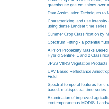
greenhouse gas emissions over ag
Data Assimilation Techniques to M
Characterizing land use intensity
using dense Landsat time series
Summer Crop Classification by
Spectrum Fitting - a potential flu
A Priori Probability Masks Based
Hybrid Sentinel 1 and 2 Classific
JPSS VIIRS Vegetation Products
UAV Based Reflectance Anisotrop
Field
Spectral-temporal features for cro
based, multispectral time-series
Examination of improved agricultur
contemporaneous MODIS, Landsat-