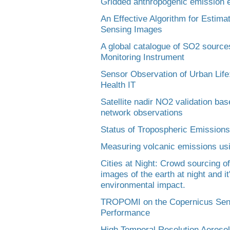
Gridded anthropogenic emission es
An Effective Algorithm for Estima
Sensing Images
A global catalogue of SO2 sourc
Monitoring Instrument
Sensor Observation of Urban Life
Health IT
Satellite nadir NO2 validation b
network observations
Status of Tropospheric Emissions
Measuring volcanic emissions usi
Cities at Night: Crowd sourcing of
images of the earth at night and it
environmental impact.
TROPOMI on the Copernicus Senti
Performance
High Temporal Resolution Aeroso