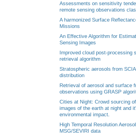
Assessments on sensitivity tenden
remote sensing observations class
A harmonized Surface Reflectance
Missions
An Effective Algorithm for Estima
Sensing Images
Improved cloud post-processing
retrieval algorithm
Stratospheric aerosols from SCI
distribution
Retrieval of aerosol and surface
observations using GRASP algor
Cities at Night: Crowd sourcing of
images of the earth at night and it
environmental impact.
High Temporal Resolution Aeroso
MSG/SEVIRI data