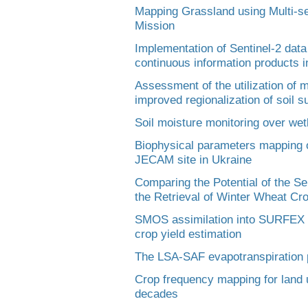
Mapping Grassland using Multi-s
Mission
Implementation of Sentinel-2 data
continuous information products i
Assessment of the utilization of 
improved regionalization of soil su
Soil moisture monitoring over we
Biophysical parameters mapping on 
JECAM site in Ukraine
Comparing the Potential of the S
the Retrieval of Winter Wheat C
SMOS assimilation into SURFEX la
crop yield estimation
The LSA-SAF evapotranspiration 
Crop frequency mapping for land u
decades