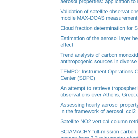
aerosol properties: application t
Validation of satellite observati
mobile MAX-DOAS measurement
Cloud fraction determination for S
Estimation of the aerosol layer he
effect
Trend analysis of carbon monoxide 
anthropogenic sources in diverse 
TEMPO: Instrument Operations C
Center (SDPC)
An attempt to retrieve troposph
observations over Athens, Greec
Assessing hourly aerosol propert
in the framework of aerosol_cci2
Satellite NO2 vertical column r
SCIAMACHY full-mission carbon m
oceans from 2.3 micrometer shor