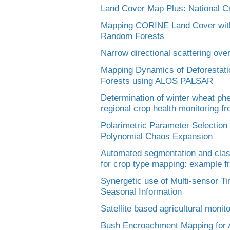
Land Cover Map Plus: National Cr
Mapping CORINE Land Cover with
Random Forests
Narrow directional scattering over 
Mapping Dynamics of Deforestatio
Forests using ALOS PALSAR
Determination of winter wheat phe
regional crop health monitoring f
Polarimetric Parameter Selection 
Polynomial Chaos Expansion
Automated segmentation and class
for crop type mapping: example f
Synergetic use of Multi-sensor Ti
Seasonal Information
Satellite based agricultural monit
Bush Encroachment Mapping for A