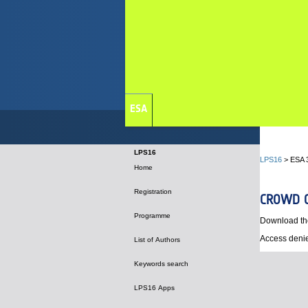
ESA
LPS16
LPS16
> ESA 
Home
Registration
CROWD C
Programme
Download th
Access denie
List of Authors
Keywords search
LPS16 Apps