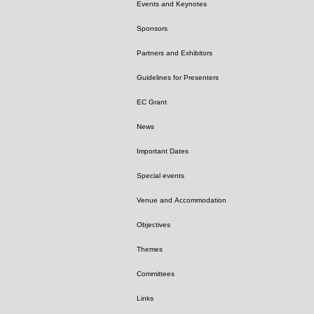
Events and Keynotes
Sponsors
Partners and Exhibitors
Guidelines for Presenters
EC Grant
News
Important Dates
Special events
Venue and Accommodation
Objectives
Themes
Committees
Links