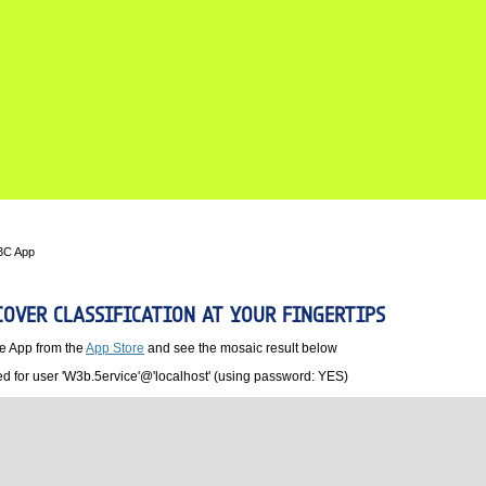
3C App
OVER CLASSIFICATION AT YOUR FINGERTIPS
e App from the
App Store
and see the mosaic result below
d for user 'W3b.5ervice'@'localhost' (using password: YES)