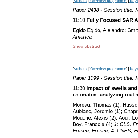
[
Authors
] [
Overview programme
] [
Keyw
Paper 2438
- Session title: 
11:10
Fully Focused SAR Al
Egido Egido, Alejandro; Smi
America
Show abstract
[
Authors
] [
Overview programme
] [
Keyw
Paper 1099
- Session title: 
11:30
Impact of swells and
estimates: analyzing real 
Moreau, Thomas (1); Husson
Aublanc, Jeremie (1); Chapro
Mouche, Alexis (2); Aouf, Lot
Boy, Francois (4)
1: CLS, F
France, France; 4: CNES, F