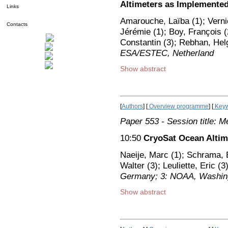
Altimeters as Implemented 
Links
Amarouche, Laïba (1); Verni
Contacts
Jérémie (1); Boy, François (
Constantin (3); Rebhan, Hel
ESA/ESTEC, Netherland
Show abstract
[
Authors
] [
Overview programme
] [
Keyw
Paper 553
- Session title: M
10:50
CryoSat Ocean Alti
Naeije, Marc (1); Schrama, 
Walter (3); Leuliette, Eric (3
Germany; 3: NOAA, Washing
Show abstract