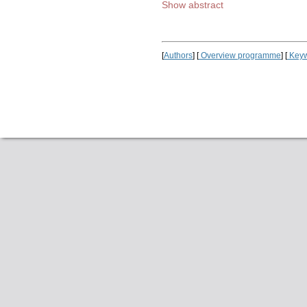
Show abstract
[
Authors
] [
Overview programme
] [
Keyw