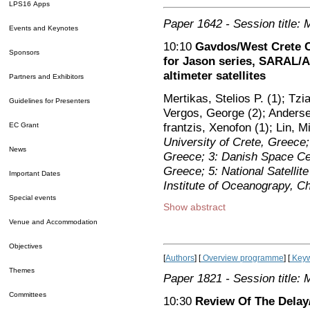
LPS16 Apps
Paper 1642
- Session title: 
Events and Keynotes
10:10
Gavdos/West Crete Ca
Sponsors
for Jason series, SARAL/Al
altimeter satellites
Partners and Exhibitors
Mertikas, Stelios P. (1); Tzi
Guidelines for Presenters
Vergos, George (2); Andersen,
frantzis, Xenofon (1); Lin, M
EC Grant
University of Crete, Greece; 
News
Greece; 3: Danish Space Ce
Greece; 5: National Satellit
Important Dates
Institute of Oceanograpy, C
Special events
Show abstract
Venue and Accommodation
Objectives
[
Authors
] [
Overview programme
] [
Keyw
Themes
Paper 1821
- Session title: 
Committees
10:30
Review Of The Delay