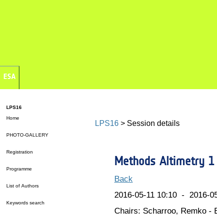
ESA
LPS16
Home
LPS16
> Session details
PHOTO-GALLERY
Registration
Methods Altimetry 1
Programme
Back
List of Authors
2016-05-11 10:10 - 2016-05
Keywords search
Chairs: Scharroo, Remko - 